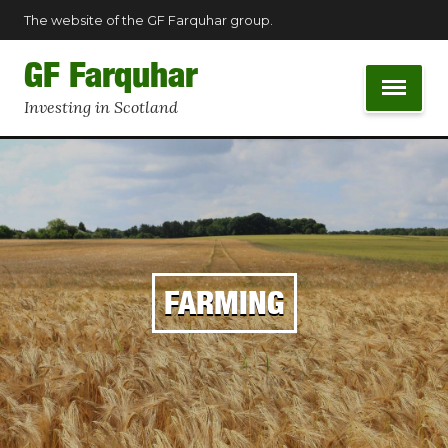
The website of the GF Farquhar group.
GF Farquhar
Investing in Scotland
FARMING