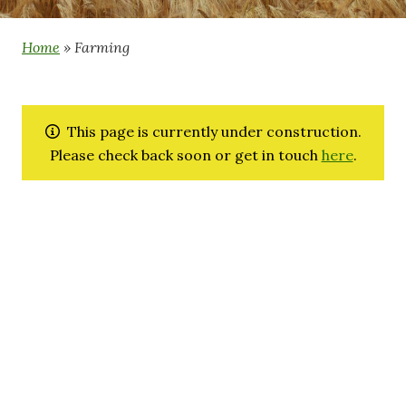
Home
»
Farming
This page is currently under construction.
Please check back soon or get in touch
here
.